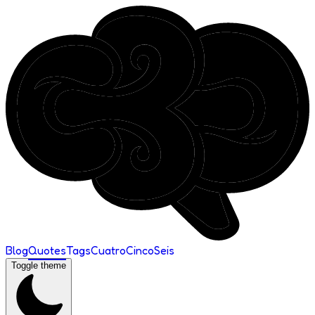
Blog
Quotes
Tags
Cuatro
Cinco
Seis
Toggle theme