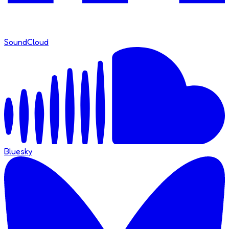
SoundCloud
Bluesky