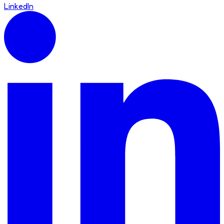
LinkedIn