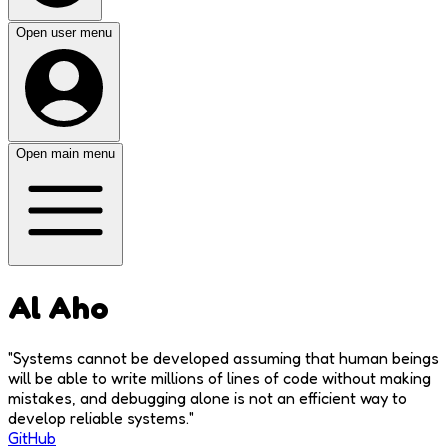
Open user menu
Open main menu
Al Aho
"
Systems cannot be developed assuming that human beings
will be able to write millions of lines of code without making
mistakes, and debugging alone is not an efficient way to
develop reliable systems.
"
GitHub