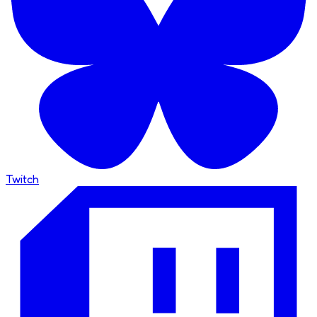
Twitch