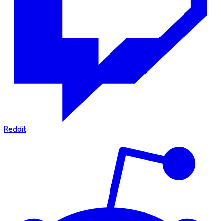
Reddit