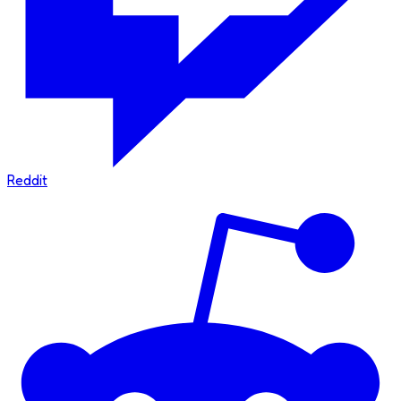
Reddit