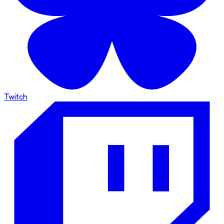
Twitch