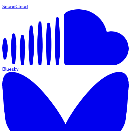
SoundCloud
Bluesky