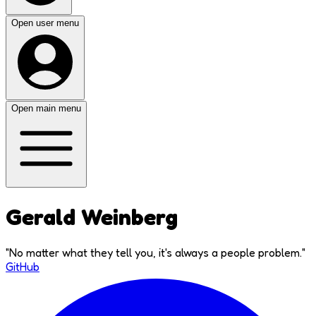
Open user menu
Open main menu
Gerald Weinberg
"
No matter what they tell you, it's always a people problem.
"
GitHub