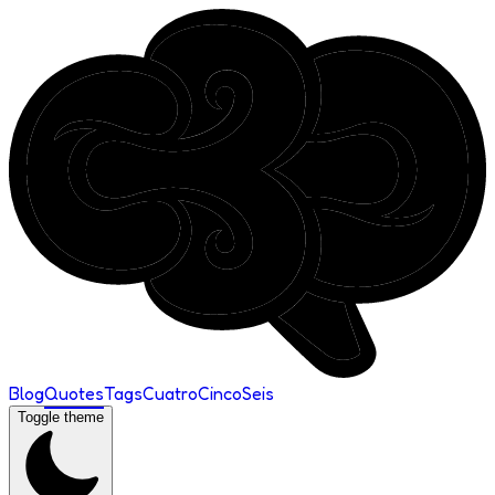
Blog
Quotes
Tags
Cuatro
Cinco
Seis
Toggle theme