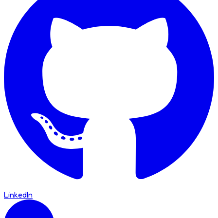
LinkedIn