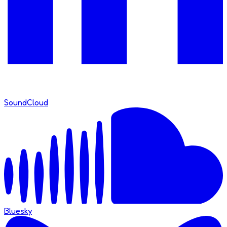
SoundCloud
Bluesky