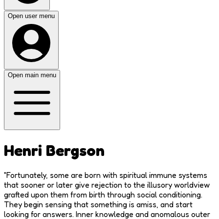
Open user menu
Open main menu
Henri Bergson
"
Fortunately, some are born with spiritual immune systems
that sooner or later give rejection to the illusory worldview
grafted upon them from birth through social conditioning.
They begin sensing that something is amiss, and start
looking for answers. Inner knowledge and anomalous outer