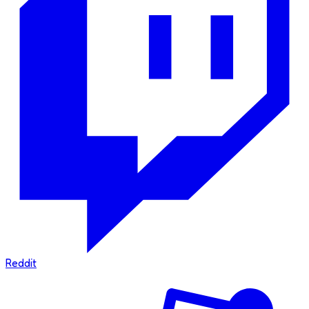
Reddit