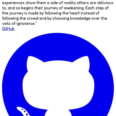
experiences show them a side of reality others are oblivious
to, and so begins their journey of awakening. Each step of
the journey is made by following the heart instead of
following the crowd and by choosing knowledge over the
veils of ignorance.
"
GitHub