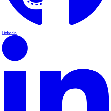
LinkedIn