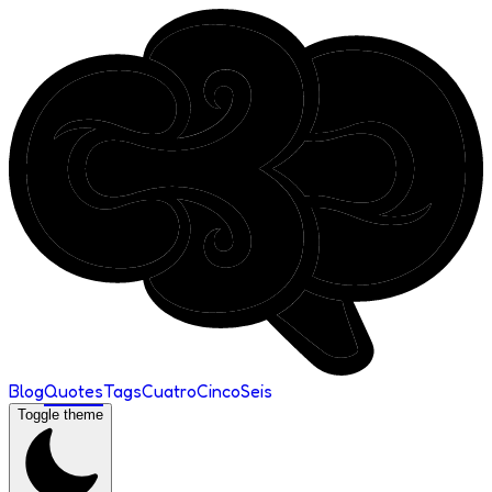
Blog
Quotes
Tags
Cuatro
Cinco
Seis
Toggle theme