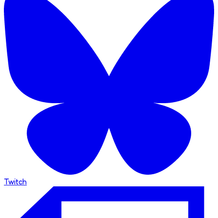
Twitch