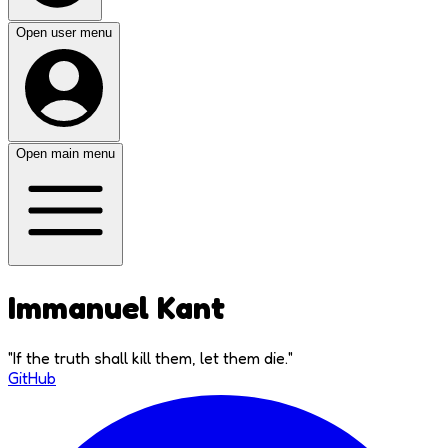
Open user menu
Open main menu
Immanuel Kant
"
If the truth shall kill them, let them die.
"
GitHub