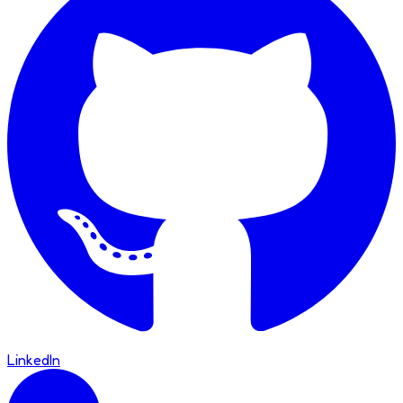
LinkedIn