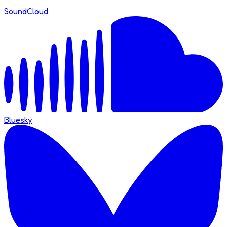
SoundCloud
Bluesky