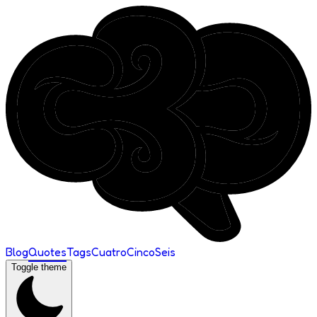
Blog
Quotes
Tags
Cuatro
Cinco
Seis
Toggle theme