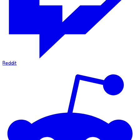
Reddit