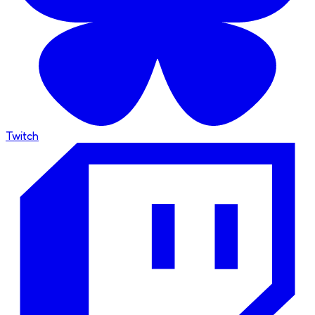
Twitch