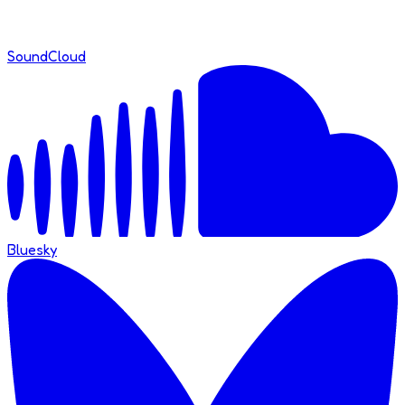
SoundCloud
Bluesky