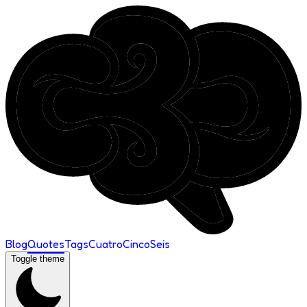
Blog
Quotes
Tags
Cuatro
Cinco
Seis
Toggle theme