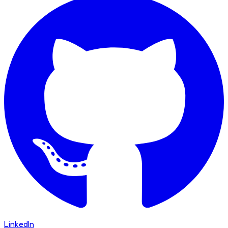
LinkedIn