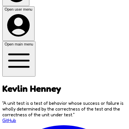
Open user menu
Open main menu
Kevlin Henney
"
A unit test is a test of behavior whose success or failure is
wholly determined by the correctness of the test and the
correctness of the unit under test.
"
GitHub