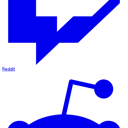
Reddit