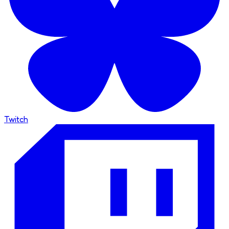
Twitch