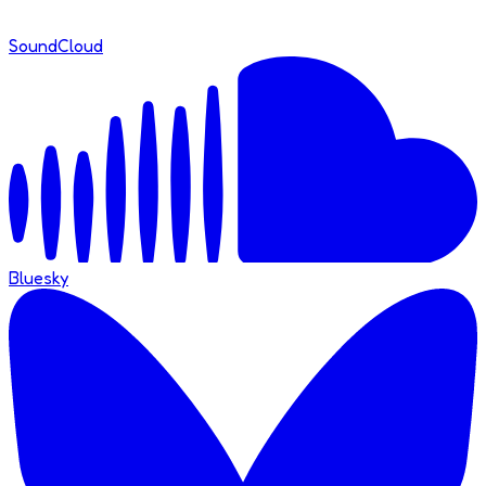
SoundCloud
Bluesky