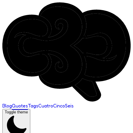
Blog
Quotes
Tags
Cuatro
Cinco
Seis
Toggle theme