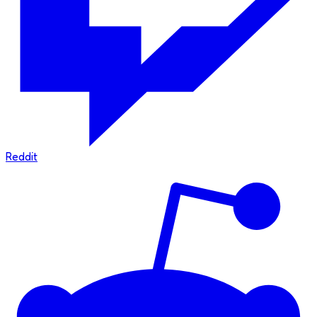
Reddit