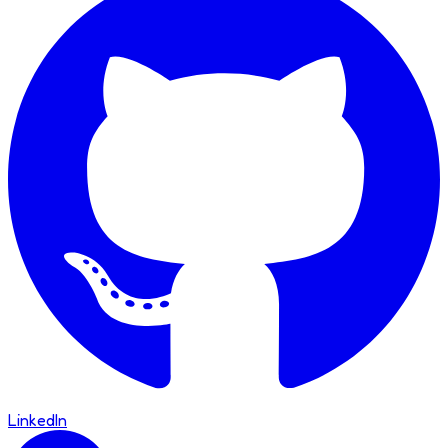
LinkedIn