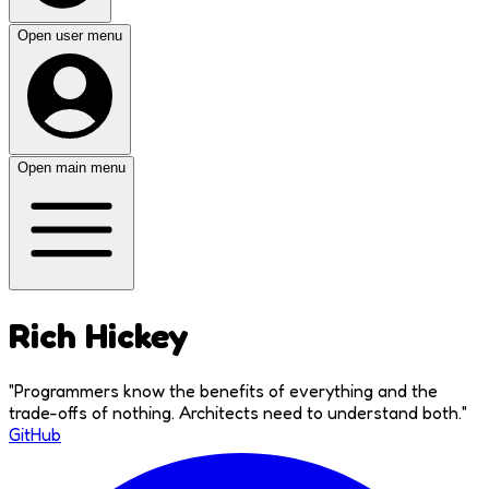
Open user menu
Open main menu
Rich Hickey
"
Programmers know the benefits of everything and the
trade-offs of nothing. Architects need to understand both.
"
GitHub