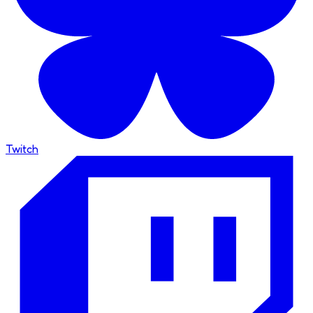
Twitch