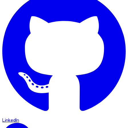
LinkedIn