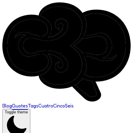
Blog
Quotes
Tags
Cuatro
Cinco
Seis
Toggle theme