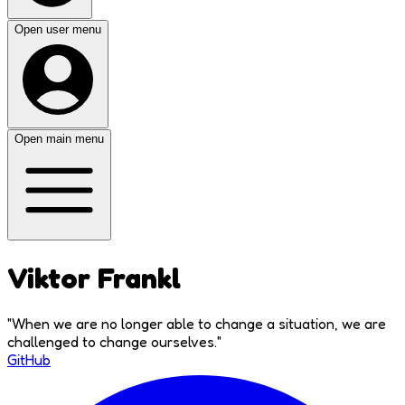
Open user menu
Open main menu
Viktor Frankl
"
When we are no longer able to change a situation, we are
challenged to change ourselves.
"
GitHub