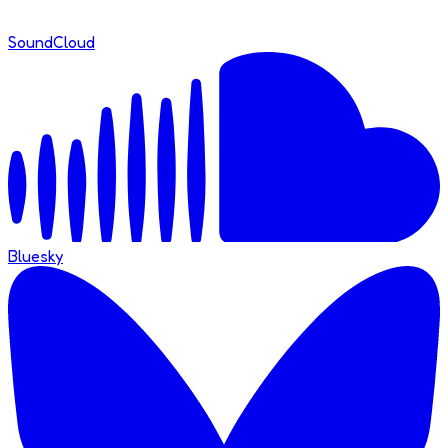
SoundCloud
Bluesky