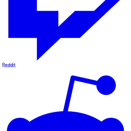
Reddit