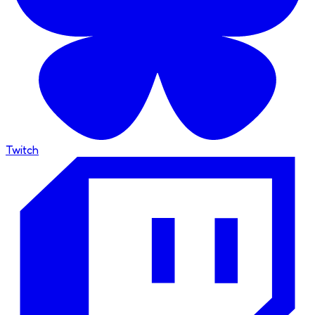
Twitch