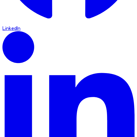
LinkedIn