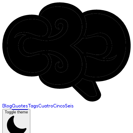
Blog
Quotes
Tags
Cuatro
Cinco
Seis
Toggle theme