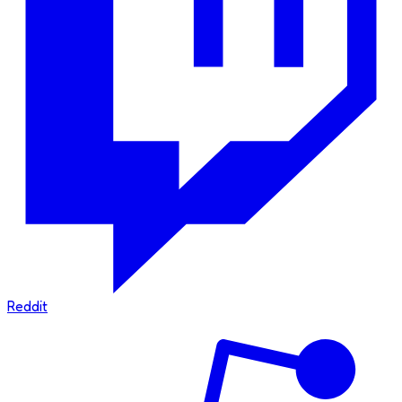
Reddit