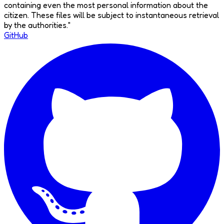
containing even the most personal information about the
citizen. These files will be subject to instantaneous retrieval
by the authorities.
"
GitHub