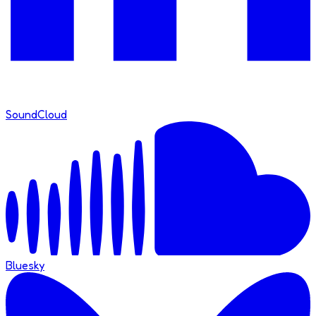
SoundCloud
Bluesky