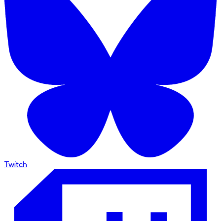
Twitch