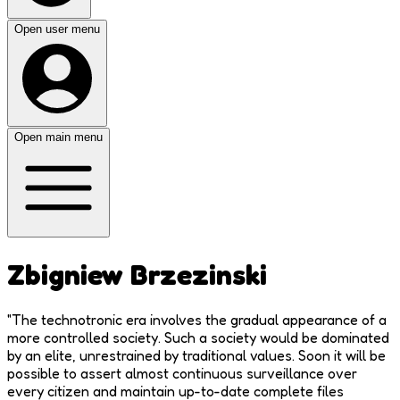
Open user menu
Open main menu
Zbigniew Brzezinski
"
The technotronic era involves the gradual appearance of a
more controlled society. Such a society would be dominated
by an elite, unrestrained by traditional values. Soon it will be
possible to assert almost continuous surveillance over
every citizen and maintain up-to-date complete files